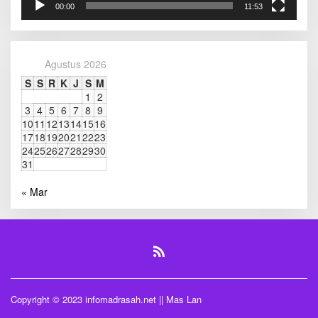
00:00
11:53
A
D
M
I
N
Agustus 2026
S
S
R
K
J
S
M
1
2
3
4
5
6
7
8
9
10
11
12
13
14
15
16
17
18
19
20
21
22
23
24
25
26
27
28
29
30
31
« Mar
Copyright © 2023 infomadrasah.net || Mas Lan